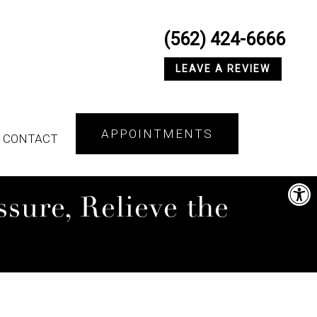
(562) 424-6666
LEAVE A REVIEW
APPOINTMENTS
CONTACT
sure, Relieve the