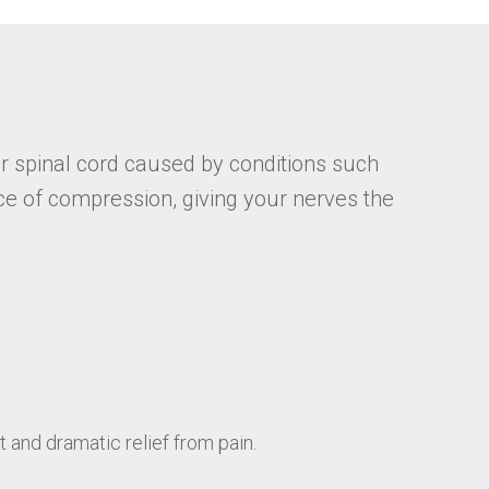
r spinal cord caused by conditions such
ce of compression, giving your nerves the
and dramatic relief from pain.