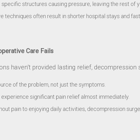
ecific structures causing pressure, leaving the rest of yo
e techniques often result in shorter hospital stays and fas
perative Care Fails
tions haven’t provided lasting relief, decompression 
urce of the problem, not just the symptoms.
experience significant pain relief almost immediately.
out pain to enjoying daily activities, decompression surg