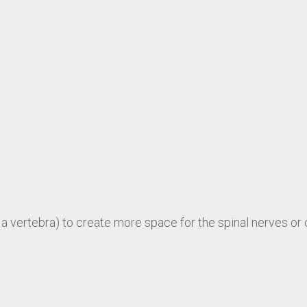
a vertebra) to create more space for the spinal nerves or 