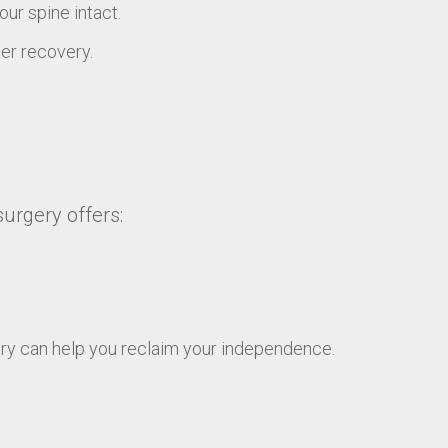
ur spine intact.
ter recovery.
surgery offers:
ery can help you reclaim your independence.