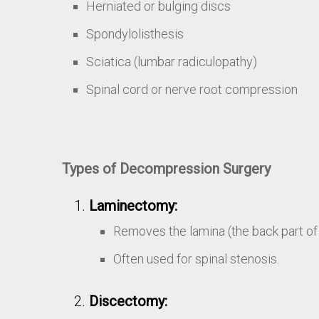
Herniated or bulging discs
Spondylolisthesis
Sciatica (lumbar radiculopathy)
Spinal cord or nerve root compression
Types of Decompression Surgery
Laminectomy:
Removes the lamina (the back part of 
Often used for spinal stenosis.
Discectomy: