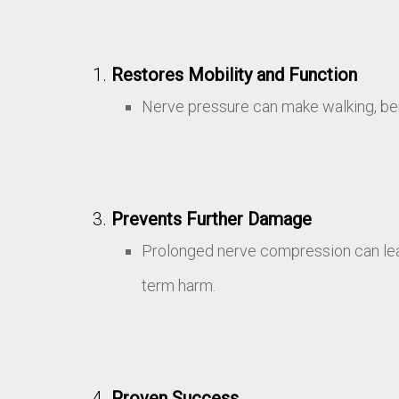
Restores Mobility and Function
Nerve pressure can make walking, bend
Prevents Further Damage
Prolonged nerve compression can lea
term harm.
Proven Success