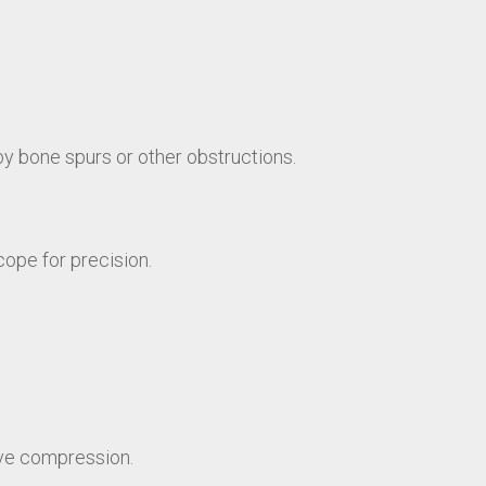
by bone spurs or other obstructions.
cope for precision.
rve compression.