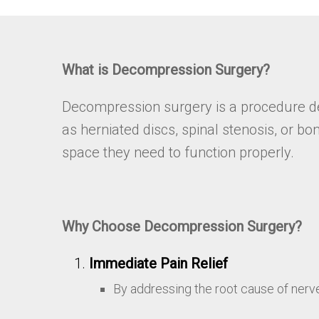
What is Decompression Surgery?
Decompression surgery is a procedure des
as herniated discs, spinal stenosis, or 
space they need to function properly.
Why Choose Decompression Surgery?
Immediate Pain Relief
By addressing the root cause of nerv