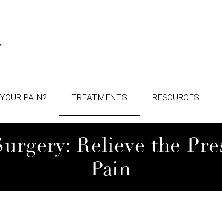
YOUR PAIN?
TREATMENTS
RESOURCES
rgery: Relieve the Pres
Pain