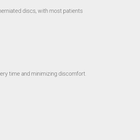
herniated discs, with most patients
ry time and minimizing discomfort.