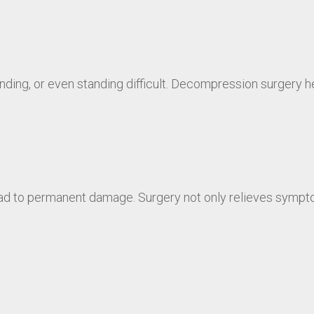
ing, or even standing difficult. Decompression surgery hel
d to permanent damage. Surgery not only relieves sympto