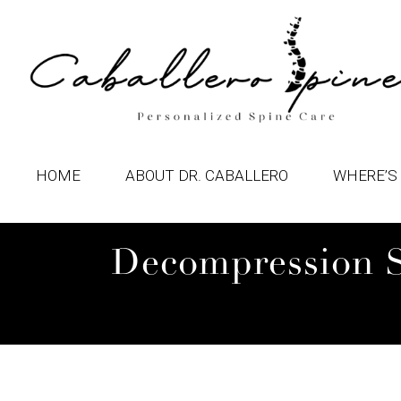
HOME
ABOUT DR. CABALLERO
WHERE’S 
Decompression Su