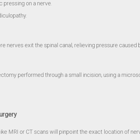
c pressing on a nerve.
diculopathy.
e nerves exit the spinal canal, relieving pressure caused 
cectomy performed through a small incision, using a micros
urgery
ke MRI or CT scans will pinpoint the exact location of ne