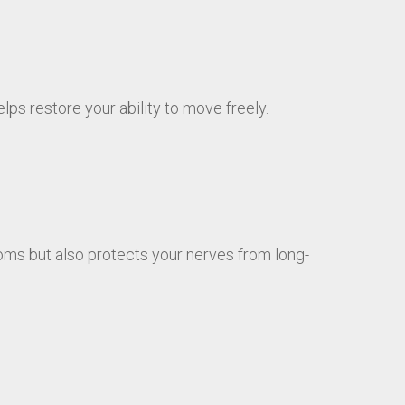
ps restore your ability to move freely.
ms but also protects your nerves from long-