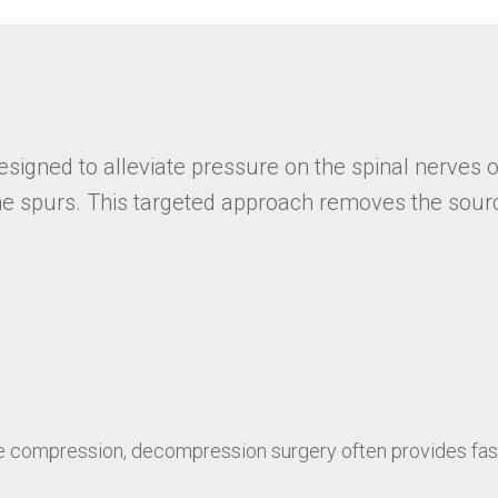
igned to alleviate pressure on the spinal nerves o
bone spurs. This targeted approach removes the sour
e compression, decompression surgery often provides fast 