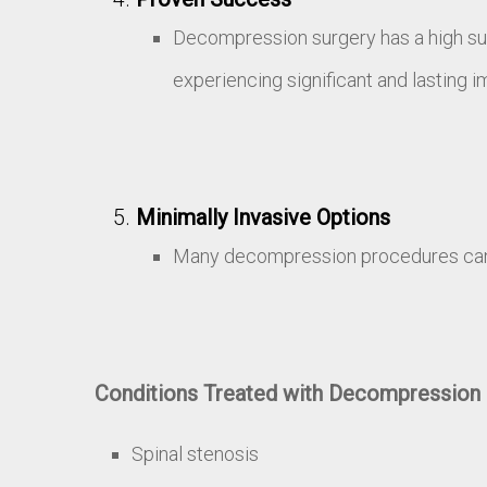
Decompression surgery has a high succ
experiencing significant and lasting 
Minimally Invasive Options
Many decompression procedures can n
Conditions Treated with Decompression 
Spinal stenosis