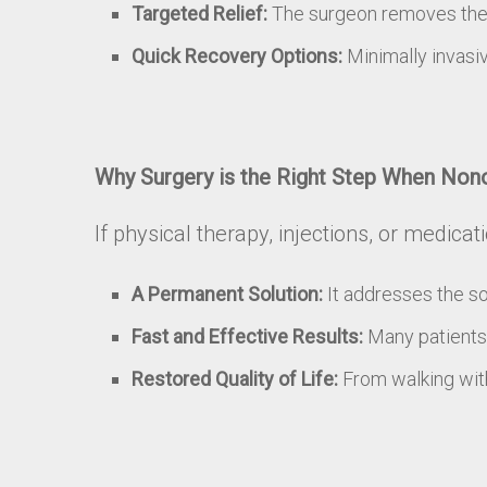
Targeted Relief:
The surgeon removes the sp
Quick Recovery Options:
Minimally invasiv
Why Surgery is the Right Step When Nono
If physical therapy, injections, or medica
A Permanent Solution:
It addresses the so
Fast and Effective Results:
Many patients 
Restored Quality of Life:
From walking with