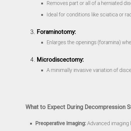
Removes part or all of a herniated dis
Ideal for conditions like sciatica or ra
Foraminotomy:
Enlarges the openings (foramina) wher
Microdiscectomy:
A minimally invasive variation of dis
What to Expect During Decompression S
Preoperative Imaging:
Advanced imaging li