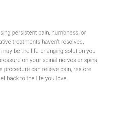
using persistent pain, numbness, or
tive treatments haven’t resolved,
may be the life-changing solution you
ressure on your spinal nerves or spinal
ive procedure can relieve pain, restore
et back to the life you love.