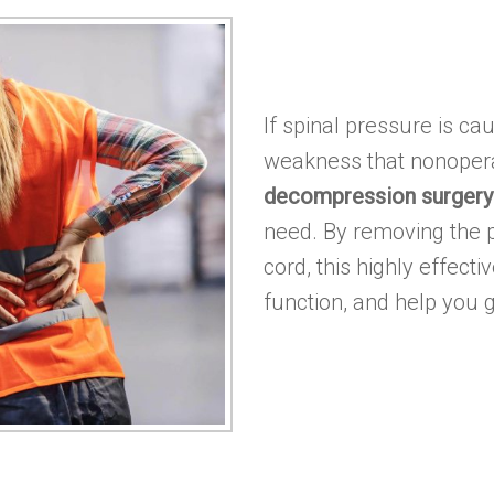
If spinal pressure is ca
weakness that nonopera
decompression surgery
need. By removing the p
cord, this highly effect
function, and help you g