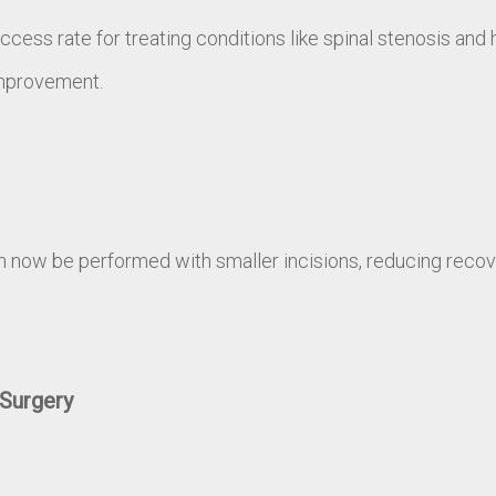
ess rate for treating conditions like spinal stenosis and 
improvement.
ow be performed with smaller incisions, reducing recove
Surgery