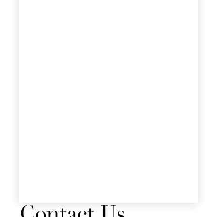
Contact Us