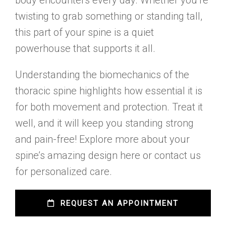
body encounters every day. Whether you’re
twisting to grab something or standing tall,
this part of your spine is a quiet
powerhouse that supports it all.
Understanding the biomechanics of the
thoracic spine highlights how essential it is
for both movement and protection. Treat it
well, and it will keep you standing strong
and pain-free! Explore more about your
spine’s amazing design here or contact us
for personalized care.
 REQUEST AN APPOINTMENT 