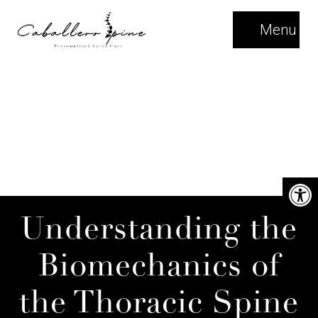
Menu
Understanding the
Biomechanics of
the Thoracic Spine