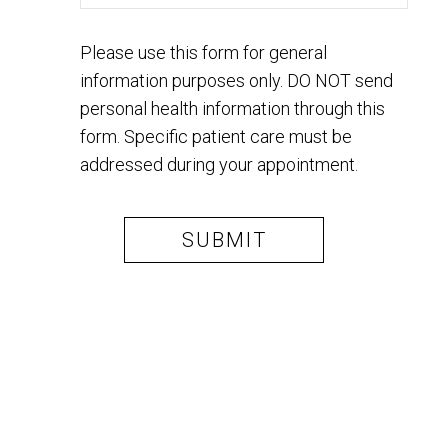
Please use this form for general
information purposes only. DO NOT send
personal health information through this
form. Specific patient care must be
addressed during your appointment.