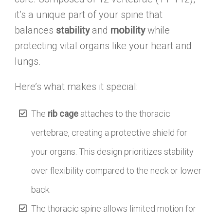
it’s a unique part of your spine that
balances
stability
and
mobility
while
protecting vital organs like your heart and
lungs.
Here’s what makes it special:
The
rib cage
attaches to the thoracic
vertebrae, creating a protective shield for
your organs. This design prioritizes stability
over flexibility compared to the neck or lower
back.
The thoracic spine allows limited motion for