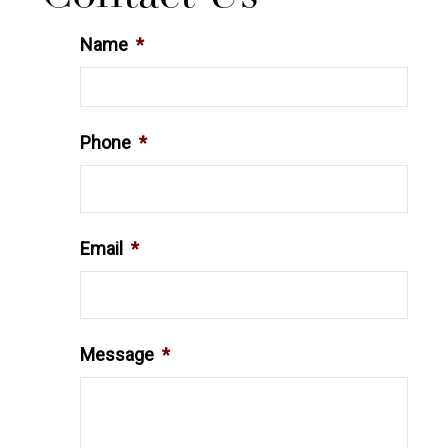
Name
*
Phone
*
Email
*
Message
*