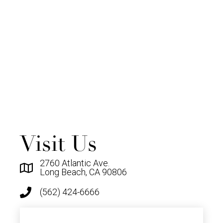
Visit Us
2760 Atlantic Ave.
Long Beach, CA 90806
(562) 424-6666