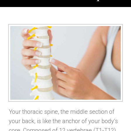
Your thoracic spine, the middle section of
your back, is like the anchor of your body’s
core. Composed of 12 vertebrae (T1-T12),