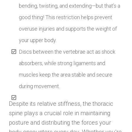
bending, twisting, and extending—but that’s a
good thing! This restriction helps prevent
overuse injuries and supports the weight of
your upper body.
Discs between the vertebrae act as shock
absorbers, while strong ligaments and
muscles keep the area stable and secure
during movement.
Despite its relative stiffness, the thoracic
spine plays a crucial role in maintaining
posture and distributing the forces your