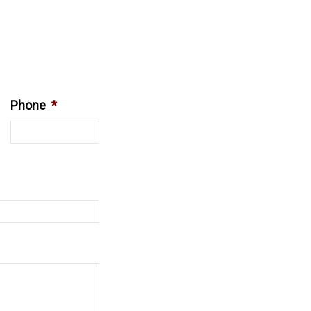
Phone
*