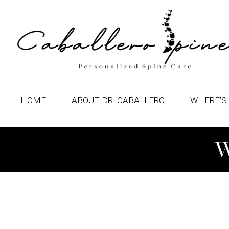
HOME
ABOUT DR. CABALLERO
WHERE’S 
W