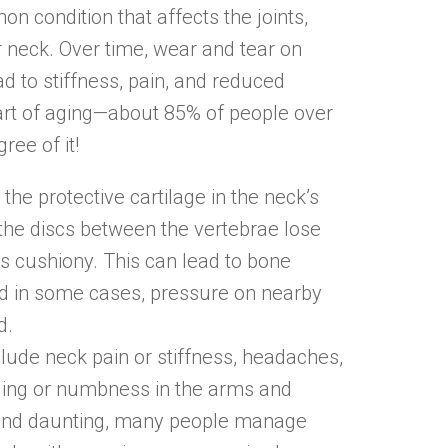
on condition that affects the joints,
r neck. Over time, wear and tear on
d to stiffness, pain, and reduced
 part of aging—about 85% of people over
ee of it!
the protective cartilage in the neck’s
the discs between the vertebrae lose
s cushiony. This can lead to bone
nd in some cases, pressure on nearby
d.
de neck pain or stiffness, headaches,
gling or numbness in the arms and
ound daunting, many people manage