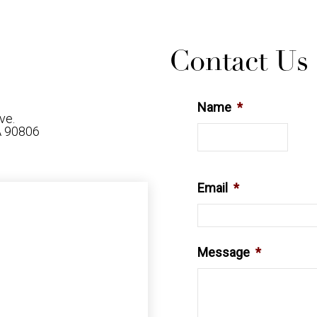
Contact Us
Name
*
ve.
A 90806
6
Email
*
Message
*