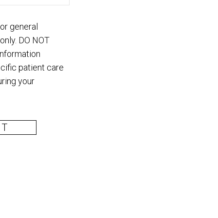
for general
 only. DO NOT
information
cific patient care
ring your