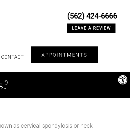
(562) 424-6666
LEAVE A REVIEW
APPOINTMENTS
CONTACT
s?
 known as cervical spondylosis or neck