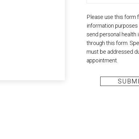
Please use this form 
information purposes
send personal health 
through this form. Spe
must be addressed du
appointment.