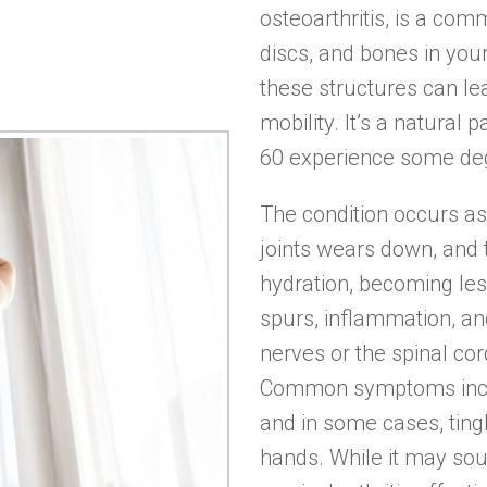
osteoarthritis, is a comm
discs, and bones in you
these structures can lea
mobility. It’s a natural
60 experience some degr
The condition occurs as 
joints wears down, and 
hydration, becoming les
spurs, inflammation, a
nerves or the spinal cor
Common symptoms inclu
and in some cases, tin
hands. While it may s