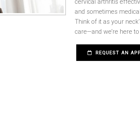
cervical arthritis effec
and sometimes medical
Think of it as your neck
care—and we’re here to 
REQUEST AN AP