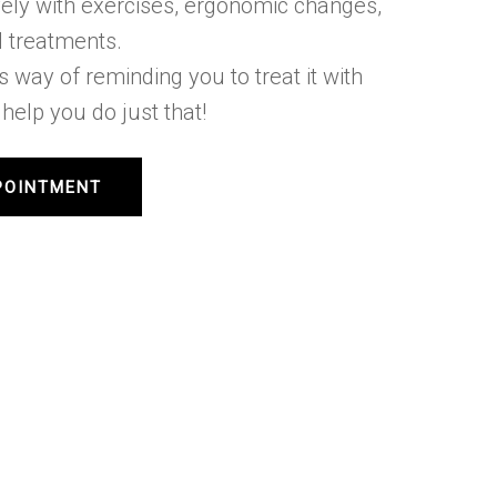
tively with exercises, ergonomic changes,
 treatments.
’s way of reminding you to treat it with
help you do just that!
POINTMENT