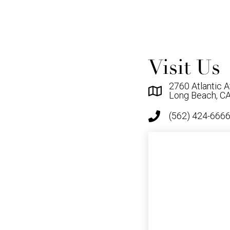
Visit Us
2760 Atlantic A
Long Beach, C
(562) 424-666