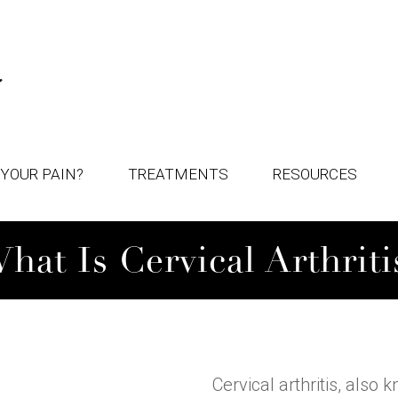
YOUR PAIN?
TREATMENTS
RESOURCES
hat Is Cervical Arthriti
Cervical arthritis, also