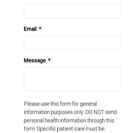
Email
*
Message
*
Please use this form for general
information purposes only. DO NOT send
personal health information through this
form. Specific patient care must be