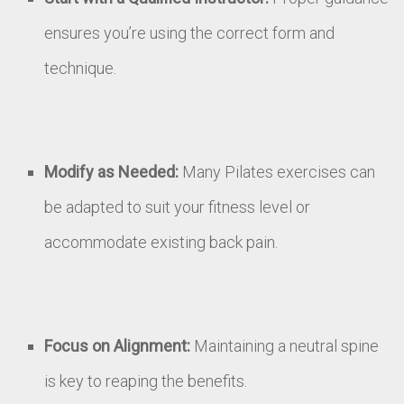
ensures you’re using the correct form and
technique.
Modify as Needed:
Many Pilates exercises can
be adapted to suit your fitness level or
accommodate existing back pain.
Focus on Alignment:
Maintaining a neutral spine
is key to reaping the benefits.