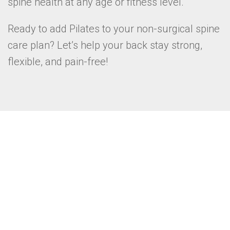
spine health at any age or fitness level.
Ready to add Pilates to your non-surgical spine
care plan? Let’s help your back stay strong,
flexible, and pain-free!