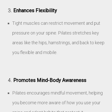
Enhances Flexibility
Tight muscles can restrict movement and put
pressure on your spine. Pilates stretches key
areas like the hips, hamstrings, and back to keep
you flexible and mobile.
Promotes Mind-Body Awareness
Pilates encourages mindful movement, helping
you become more aware of how you use your