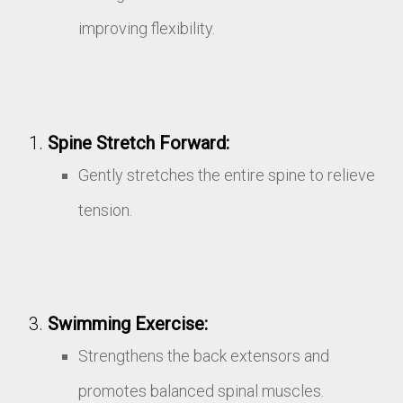
improving flexibility.
Spine Stretch Forward:
Gently stretches the entire spine to relieve
tension.
Swimming Exercise:
Strengthens the back extensors and
promotes balanced spinal muscles.