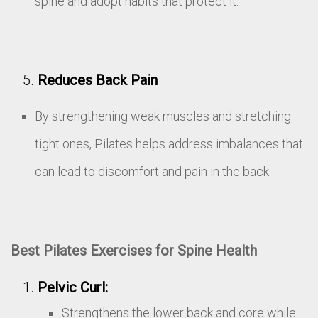
spine and adopt habits that protect it.
Reduces Back Pain
By strengthening weak muscles and stretching
tight ones, Pilates helps address imbalances that
can lead to discomfort and pain in the back.
Best Pilates Exercises for Spine Health
Pelvic Curl:
Strengthens the lower back and core while