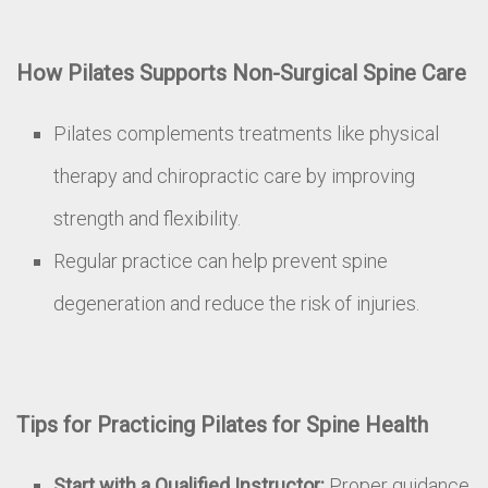
How Pilates Supports Non-Surgical Spine Care
Pilates complements treatments like physical
therapy and chiropractic care by improving
strength and flexibility.
Regular practice can help prevent spine
degeneration and reduce the risk of injuries.
Tips for Practicing Pilates for Spine Health
Start with a Qualified Instructor:
Proper guidance