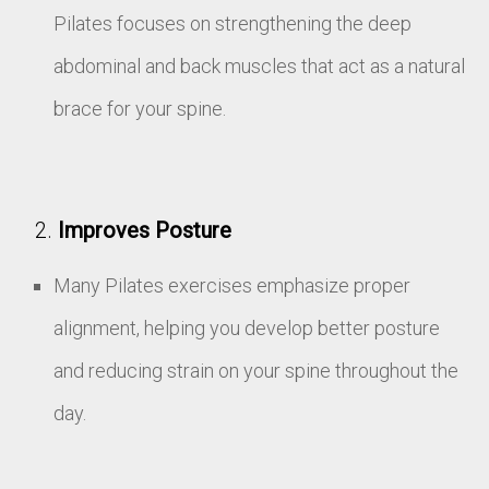
Pilates focuses on strengthening the deep
abdominal and back muscles that act as a natural
brace for your spine.
Improves Posture
Many Pilates exercises emphasize proper
alignment, helping you develop better posture
and reducing strain on your spine throughout the
day.