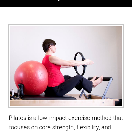
Pilates is a low-impact exercise method that
focuses on core strength, flexibility, and