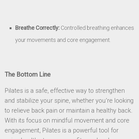
Breathe Correctly:
Controlled breathing enhances
your movements and core engagement.
The Bottom Line
Pilates is a safe, effective way to strengthen
and stabilize your spine, whether you’re looking
to relieve back pain or maintain a healthy back.
With its focus on mindful movement and core
engagement, Pilates is a powerful tool for