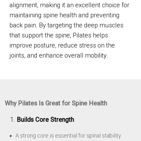
alignment, making it an excellent choice for
maintaining spine health and preventing
back pain. By targeting the deep muscles
that support the spine, Pilates helps
improve posture, reduce stress on the
joints, and enhance overall mobility.
Why Pilates Is Great for Spine Health
Builds Core Strength
A strong core is essential for spinal stability.