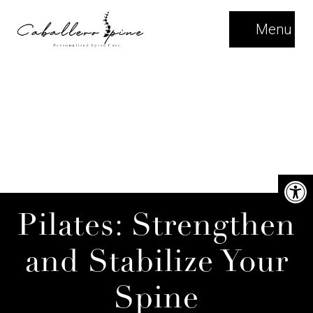
Menu
Pilates: Strengthen
and Stabilize Your
Spine