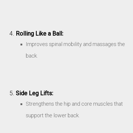
Rolling Like a Ball:
Improves spinal mobility and massages the
back.
Side Leg Lifts:
Strengthens the hip and core muscles that
support the lower back.