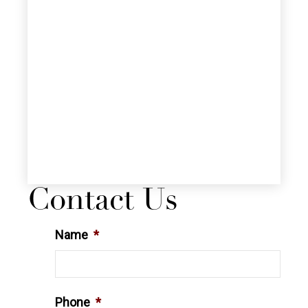
Contact Us
Name
*
Phone
*