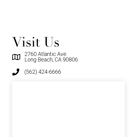
Visit Us
2760 Atlantic Ave.
Long Beach, CA 90806
(562) 424-6666