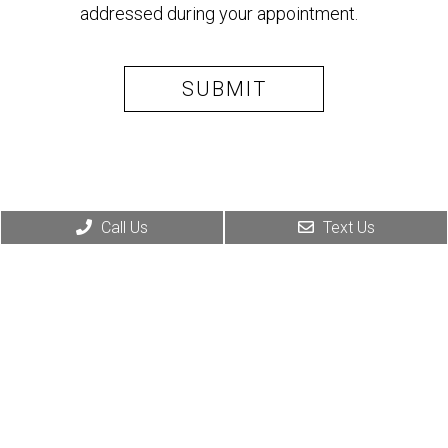
addressed during your appointment.
Call Us
Text Us