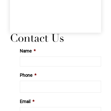
Contact Us
Name
*
Phone
*
Email
*