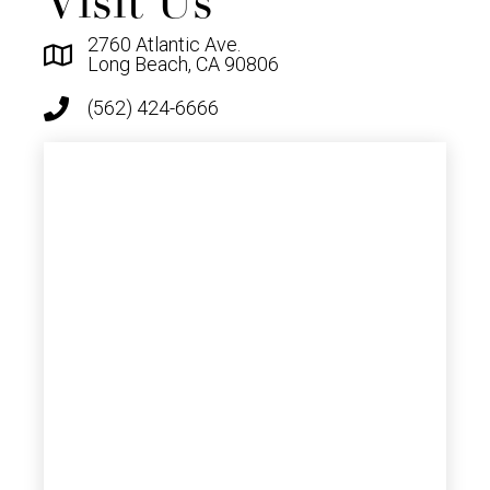
Visit Us
2760 Atlantic Ave.
Long Beach, CA 90806
(562) 424-6666