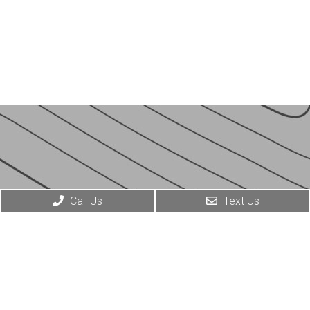
Call Us
Text Us
© COPYRIGHT 2026 JESSE J. CABALLERO MD
SITEMAP
|
ACCESSIBILITY
|
PRIVACY POLICY
WEBSITE BY DOCTOR MULTIMEDIA