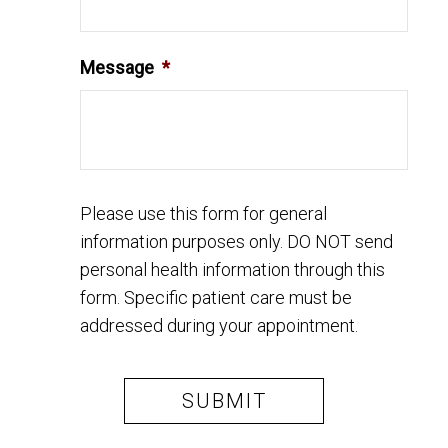
Message
*
Please use this form for general
information purposes only. DO NOT send
personal health information through this
form. Specific patient care must be
addressed during your appointment.