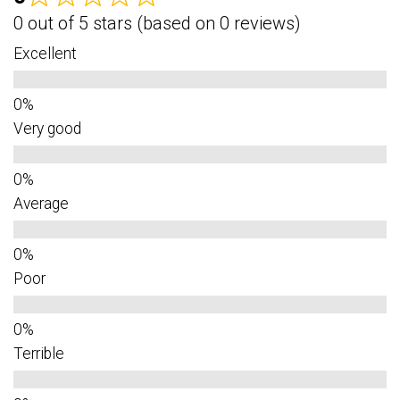
0 out of 5 stars (based on 0 reviews)
Excellent
Very good
Average
Poor
Terrible