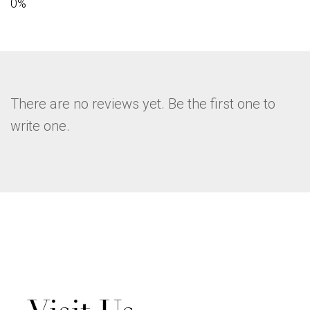
There are no reviews yet. Be the first one to
write one.