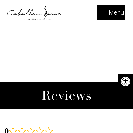
Menu
Reviews
0