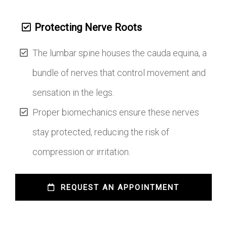
Protecting Nerve Roots
The lumbar spine houses the cauda equina, a
bundle of nerves that control movement and
sensation in the legs.
Proper biomechanics ensure these nerves
stay protected, reducing the risk of
compression or irritation.
 REQUEST AN APPOINTMENT 