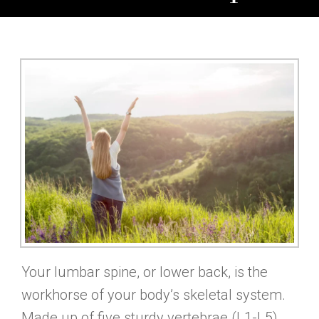
Your lumbar spine, or lower back, is the
workhorse of your body’s skeletal system.
Made up of five sturdy vertebrae (L1-L5),