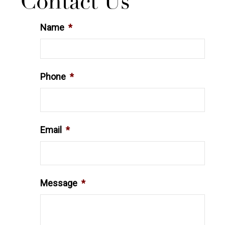
Contact Us
Name
*
Phone
*
Email
*
Message
*