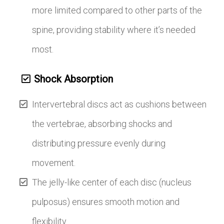
more limited compared to other parts of the
spine, providing stability where it’s needed
most.
Shock Absorption
Intervertebral discs act as cushions between
the vertebrae, absorbing shocks and
distributing pressure evenly during
movement.
The jelly-like center of each disc (nucleus
pulposus) ensures smooth motion and
flexibility.