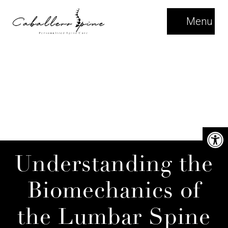
Menu
Understanding the
Biomechanics of
the Lumbar Spine