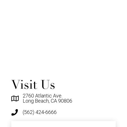
Visit Us
2760 Atlantic Ave.
Long Beach, CA 90806
(562) 424-6666