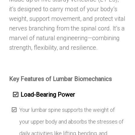
it’s designed to carry most of your body’s
weight, support movement, and protect vital
nerves branching from the spinal cord. It’s a
marvel of natural engineering—combining
strength, flexibility, and resilience.
Key Features of Lumbar Biomechanics
Load-Bearing Power
Your lumbar spine supports the weight of
your upper body and absorbs the stresses of
daily activities like lifting, bending, and