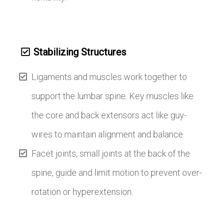
Stabilizing Structures
Ligaments and muscles work together to
support the lumbar spine. Key muscles like
the core and back extensors act like guy-
wires to maintain alignment and balance.
Facet joints, small joints at the back of the
spine, guide and limit motion to prevent over-
rotation or hyperextension.