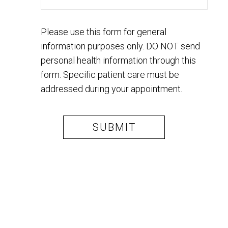
Please use this form for general
information purposes only. DO NOT send
personal health information through this
form. Specific patient care must be
addressed during your appointment.