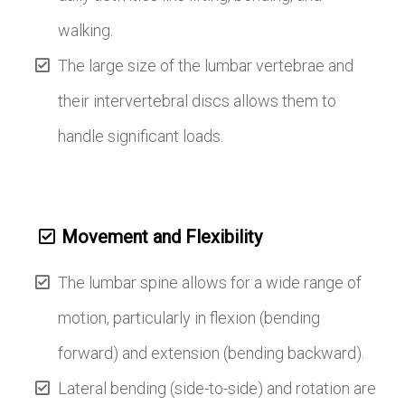
walking.
The large size of the lumbar vertebrae and
their intervertebral discs allows them to
handle significant loads.
Movement and Flexibility
The lumbar spine allows for a wide range of
motion, particularly in flexion (bending
forward) and extension (bending backward).
Lateral bending (side-to-side) and rotation are