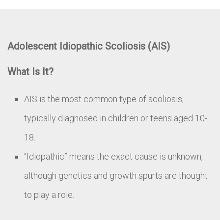
Adolescent Idiopathic Scoliosis (AIS)
What Is It?
AIS is the most common type of scoliosis,
typically diagnosed in children or teens aged 10-
18.
“Idiopathic” means the exact cause is unknown,
although genetics and growth spurts are thought
to play a role.