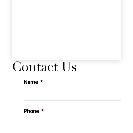
Contact Us
Name
*
Phone
*