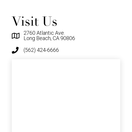
Visit Us
2760 Atlantic Ave.
Long Beach, CA 90806
(562) 424-6666