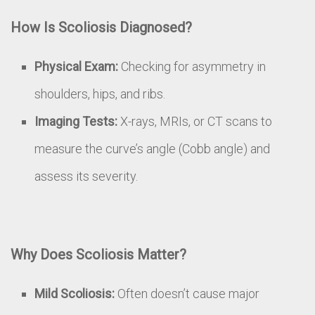
How Is Scoliosis Diagnosed?
Physical Exam:
Checking for asymmetry in
shoulders, hips, and ribs.
Imaging Tests:
X-rays, MRIs, or CT scans to
measure the curve’s angle (Cobb angle) and
assess its severity.
Why Does Scoliosis Matter?
Mild Scoliosis:
Often doesn’t cause major