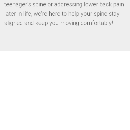
teenager’s spine or addressing lower back pain
later in life, we’re here to help your spine stay
aligned and keep you moving comfortably!