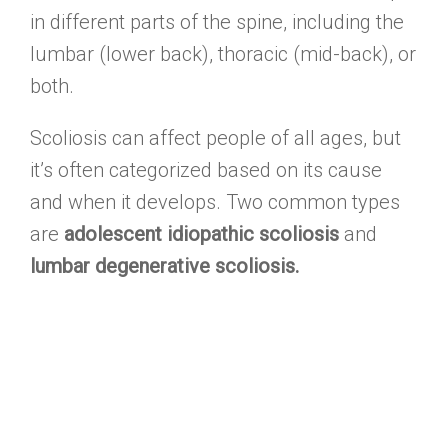
in different parts of the spine, including the
lumbar (lower back), thoracic (mid-back), or
both.
Scoliosis can affect people of all ages, but
it’s often categorized based on its cause
and when it develops. Two common types
are
adolescent idiopathic scoliosis
and
lumbar degenerative scoliosis.