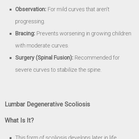
Observation:
For mild curves that aren’t
progressing.
Bracing:
Prevents worsening in growing children
with moderate curves.
Surgery (Spinal Fusion):
Recommended for
severe curves to stabilize the spine.
Lumbar Degenerative Scoliosis
What Is It?
This form of scoliosis develops later in life,