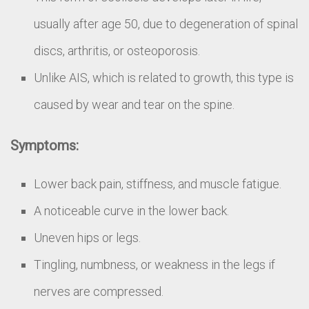
usually after age 50, due to degeneration of spinal
discs, arthritis, or osteoporosis.
Unlike AIS, which is related to growth, this type is
caused by wear and tear on the spine.
Symptoms:
Lower back pain, stiffness, and muscle fatigue.
A noticeable curve in the lower back.
Uneven hips or legs.
Tingling, numbness, or weakness in the legs if
nerves are compressed.