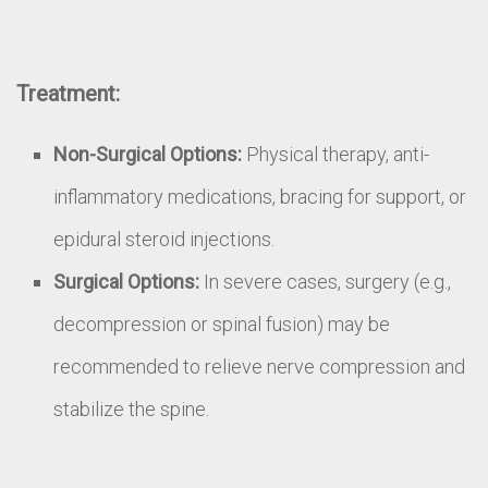
Treatment:
Non-Surgical Options:
Physical therapy, anti-
inflammatory medications, bracing for support, or
epidural steroid injections.
Surgical Options:
In severe cases, surgery (e.g.,
decompression or spinal fusion) may be
recommended to relieve nerve compression and
stabilize the spine.