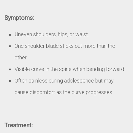
Symptoms:
Uneven shoulders, hips, or waist.
One shoulder blade sticks out more than the
other.
Visible curve in the spine when bending forward.
Often painless during adolescence but may
cause discomfort as the curve progresses.
Treatment: