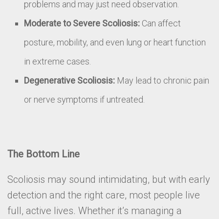
problems and may just need observation.
Moderate to Severe Scoliosis:
Can affect
posture, mobility, and even lung or heart function
in extreme cases.
Degenerative Scoliosis:
May lead to chronic pain
or nerve symptoms if untreated.
The Bottom Line
Scoliosis may sound intimidating, but with early
detection and the right care, most people live
full, active lives. Whether it’s managing a