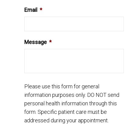
Email
*
Message
*
Please use this form for general
information purposes only. DO NOT send
personal health information through this
form. Specific patient care must be
addressed during your appointment.