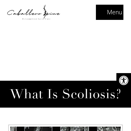
Menu
What Is Scoliosis?