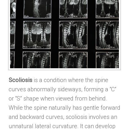
Scoliosis
is a condition where the spine
curves abnormally sideways, forming a “C”
or “S” shape when viewed from behind.
While the spine naturally has gentle forward
and backward curves, scoliosis involves an
unnatural lateral curvature. It can develop